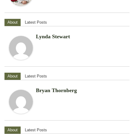
About
Latest Posts
Lynda Stewart
About
Latest Posts
Bryan Thornberg
About
Latest Posts