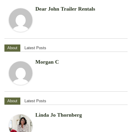
Dear John Trailer Rentals
About
Latest Posts
Morgan C
About
Latest Posts
Linda Jo Thornberg