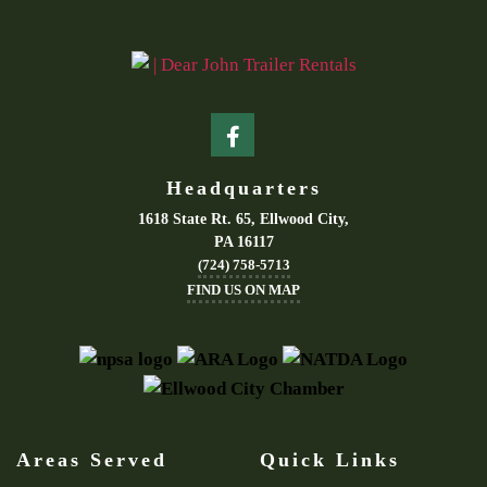
Headquarters
1618 State Rt. 65, Ellwood City,
PA 16117
(724) 758-5713
FIND US ON MAP
Areas Served
Quick Links