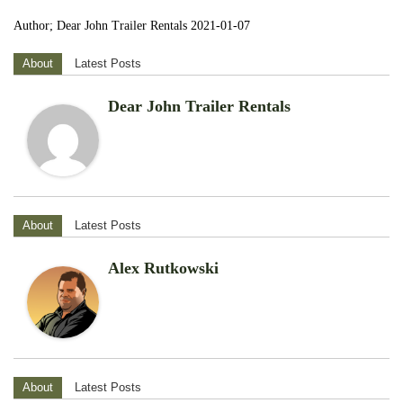
Author; Dear John Trailer Rentals 2021-01-07
About
Latest Posts
Dear John Trailer Rentals
About
Latest Posts
Alex Rutkowski
About
Latest Posts