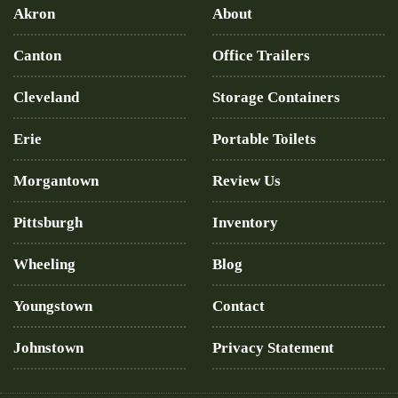
Akron
About
Canton
Office Trailers
Cleveland
Storage Containers
Erie
Portable Toilets
Morgantown
Review Us
Pittsburgh
Inventory
Wheeling
Blog
Youngstown
Contact
Johnstown
Privacy Statement