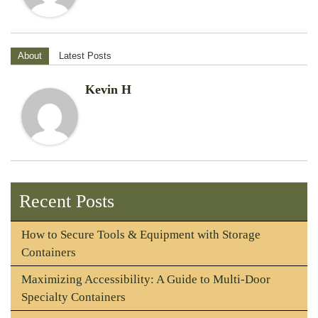
About
Latest Posts
Kevin H
Recent Posts
How to Secure Tools & Equipment with Storage
Containers
Maximizing Accessibility: A Guide to Multi-Door
Specialty Containers