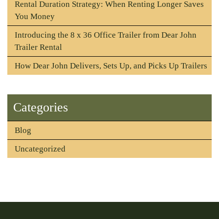
Rental Duration Strategy: When Renting Longer Saves
You Money
Introducing the 8 x 36 Office Trailer from Dear John
Trailer Rental
How Dear John Delivers, Sets Up, and Picks Up Trailers
Categories
Blog
Uncategorized