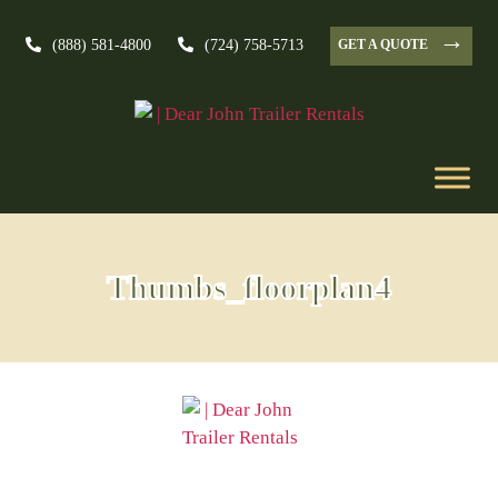
→
GET A QUOTE
(888) 581-4800
(724) 758-5713
Thumbs_floorplan4