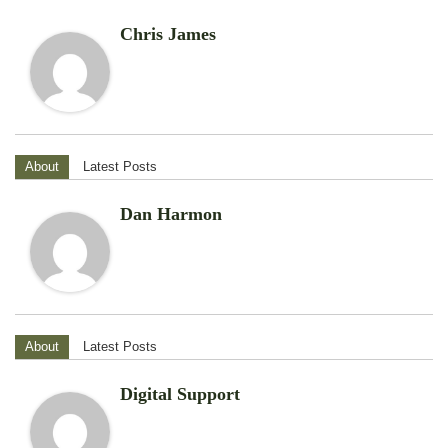
Chris James
About
Latest Posts
Dan Harmon
About
Latest Posts
Digital Support