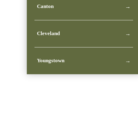
Canton
→
Cleveland
→
Youngstown
→