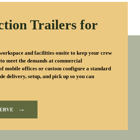
ction Trailers for
workspace and facilities onsite to keep your crew
 to meet the demands at commercial
of mobile offices or custom configure a standard
de delivery, setup, and pick up so you can
→
SERVE