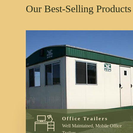
Our Best-Selling Products
Office Trailers
Well Maintained, Mobile Office
Trailers