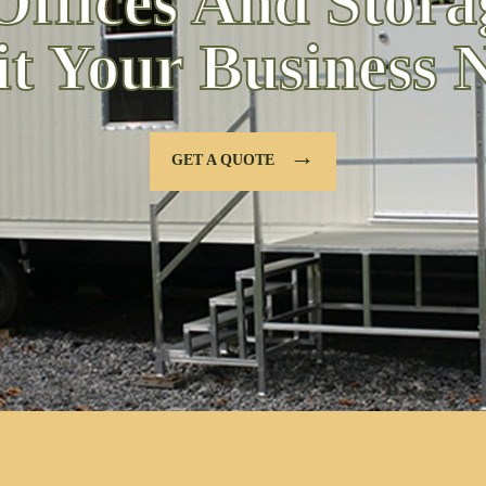
Offices And Stora
it Your Business 
→
GET A QUOTE