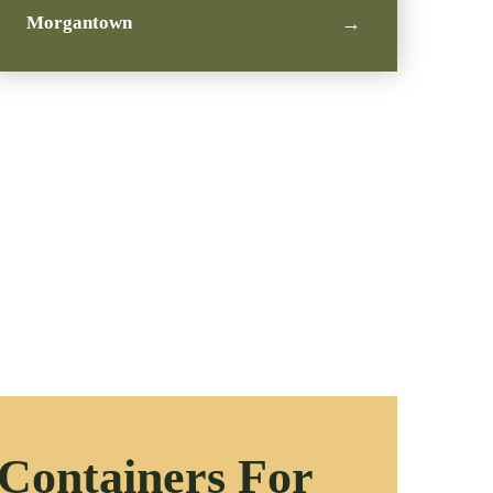
Morgantown
→
 Containers For