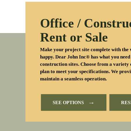
Office / Constru
Rent or Sale
Make your project site complete with the 
happy. Dear John Inc® has what you need
construction sites. Choose from a variety 
plan to meet your specifications. We provi
maintain a seamless operation.
→
SEE OPTIONS
RE