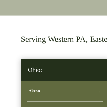
Serving Western PA, Eas
Ohio:
Akron
→