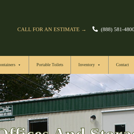
CALL FOR AN ESTIMATE →
(888) 581-480
ontainers
Portable Toilets
Inventory
Contact