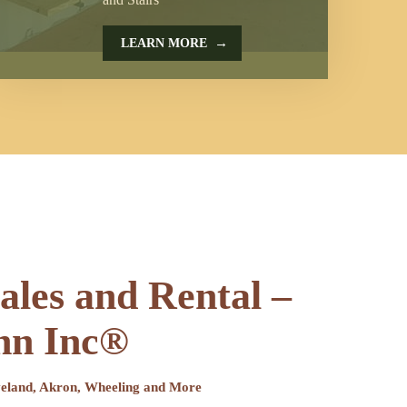
→
LEARN MORE
sales and Rental –
hn Inc®
eveland, Akron, Wheeling and More