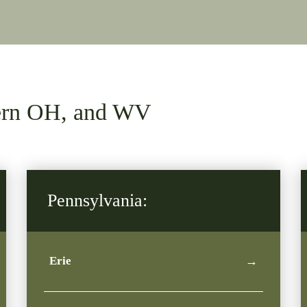
tern OH, and WV
Pennsylvania:
Erie
→