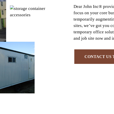
Dear John Inc® provide
focus on your core bu
temporarily augmentin
sites, we’ve got you c
temporary office solu
and job site now and in
CONTACT US 