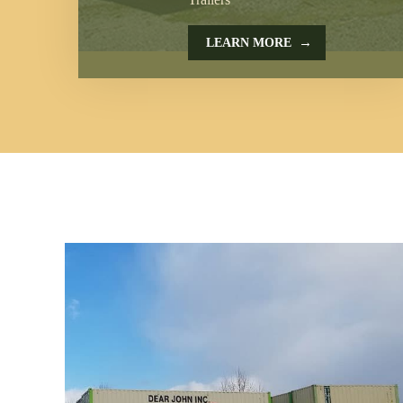
→
LEARN MORE