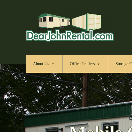
About Us
Office Trailers
Storage C