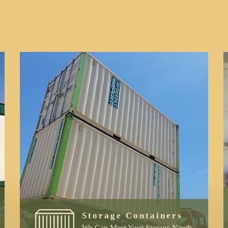
Storage Containers
We Can Meet Your Storage Needs