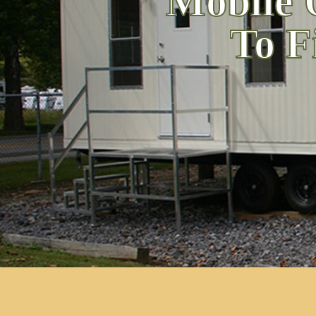
Mobile 
To F