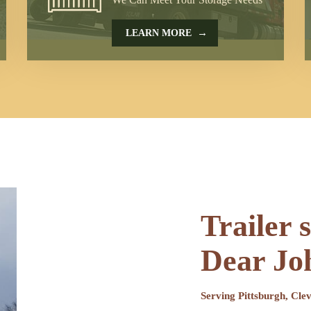
→
LEARN MORE
Trailer 
Dear Jo
Serving Pittsburgh, Cl