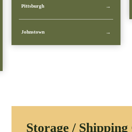
Pittsburgh
→
Johnstown
→
Storage / Shipping