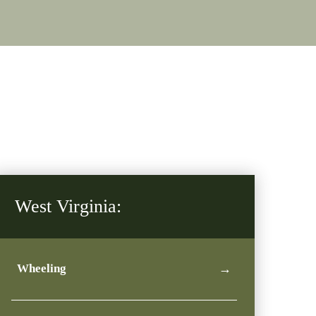
West Virginia:
Wheeling
→