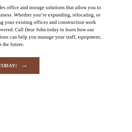
s office and storage solutions that allow you to
siness. Whether you’re expanding, relocating, or
g your existing offices and construction work
overed. Call Dear John today to learn how our
tions can help you manage your staff, equipment,
 the future.
→
TODAY!