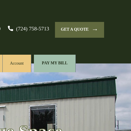
→
0
(724) 758-5713
GET A QUOTE
PAY MY BILL
Account