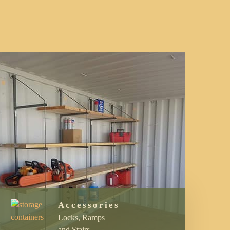
Accessories
Locks, Ramps
and Stairs