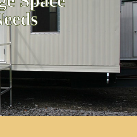
ge Space
Needs