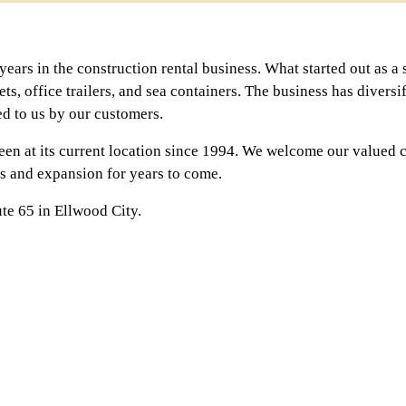
ears in the construction rental business. What started out as a 
lets, office trailers, and sea containers. The business has divers
ed to us by our customers.
en at its current location since 1994. We welcome our valued 
ss and expansion for years to come.
te 65 in Ellwood City.