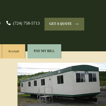
→
0
(724) 758-5713
GET A QUOTE
PAY MY BILL
Account