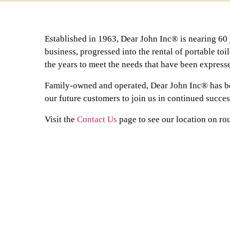
Established in 1963, Dear John Inc® is nearing 60 y
business, progressed into the rental of portable toi
the years to meet the needs that have been express
Family-owned and operated, Dear John Inc® has be
our future customers to join us in continued succe
Visit the
Contact Us
page to see our location on rou