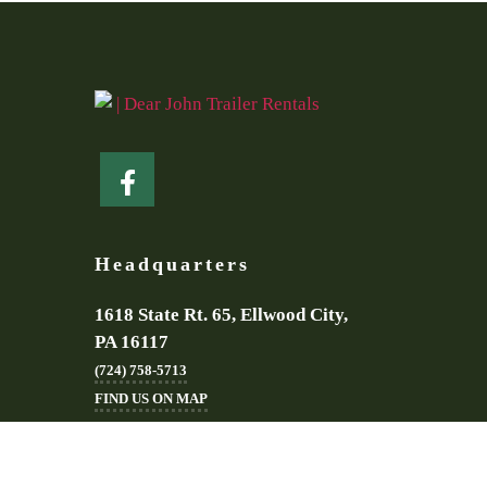
Headquarters
1618 State Rt. 65, Ellwood City,
PA 16117
(724) 758-5713
FIND US ON MAP