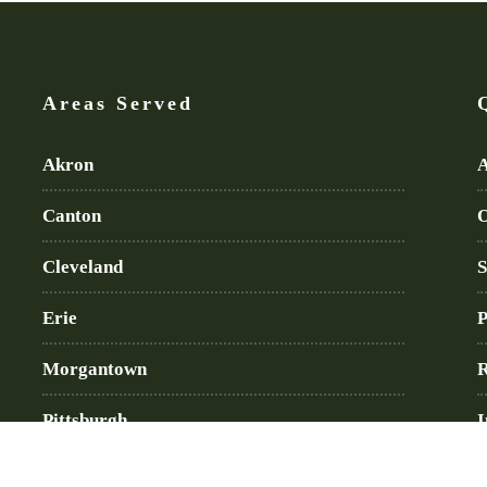
Areas Served
Akron
A
Canton
O
Cleveland
S
Erie
P
Morgantown
R
Pittsburgh
I
Wheeling
B