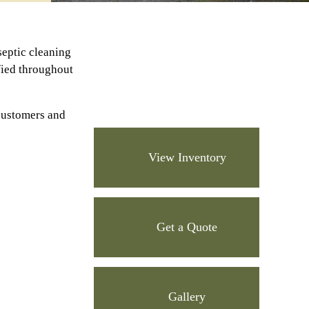
septic cleaning
ified throughout
customers and
View Inventory
Get a Quote
Gallery