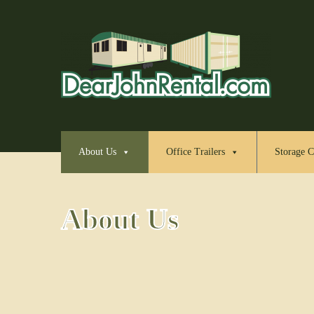
About Us
Office Trailers
Storage C
About Us