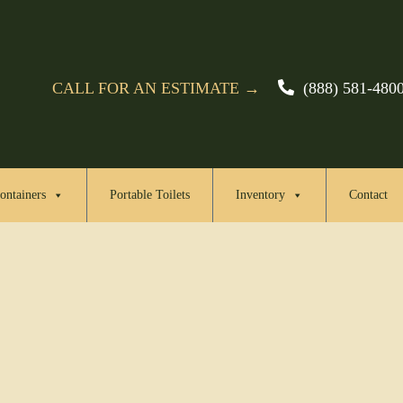
CALL FOR AN ESTIMATE →
(888) 581-480
ontainers
Portable Toilets
Inventory
Contact