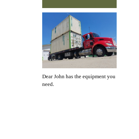
Dear John has the equipment you
need.