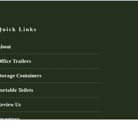
Quick Links
bout
ffice Trailers
torage Containers
ortable Toilets
eview Us
nventory
log