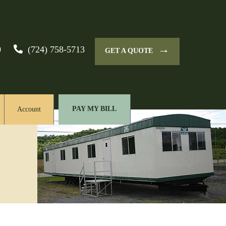
→
0
(724) 758-5713
GET A QUOTE
PAY MY BILL
Account