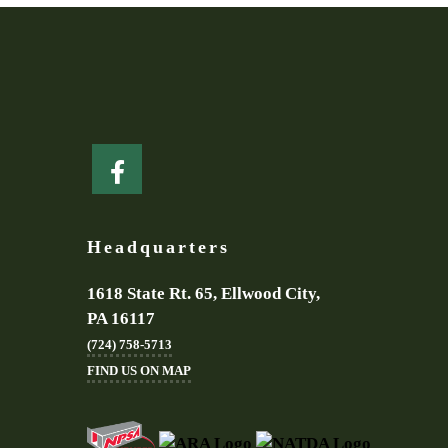
Headquarters
1618 State Rt. 65, Ellwood City,
PA 16117
(724) 758-5713
FIND US ON MAP