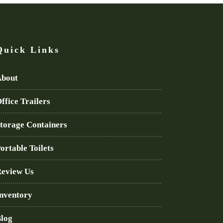
Quick Links
bout
ffice Trailers
torage Containers
ortable Toilets
eview Us
nventory
log