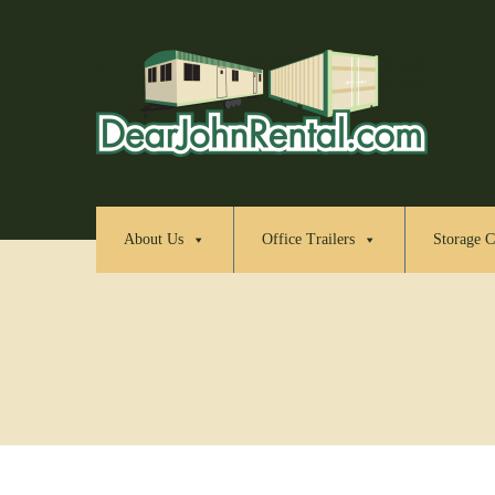
About Us
Office Trailers
Storage C