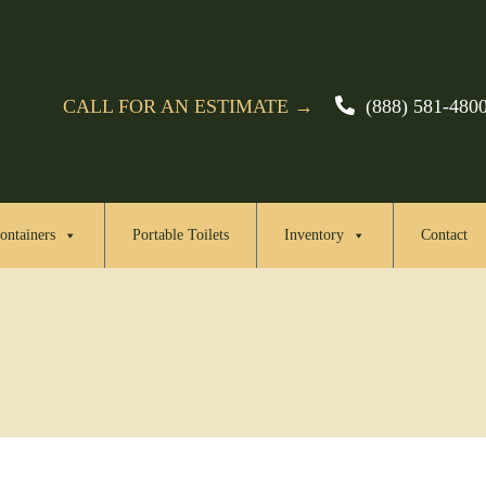
CALL FOR AN ESTIMATE →
(888) 581-480
ontainers
Portable Toilets
Inventory
Contact