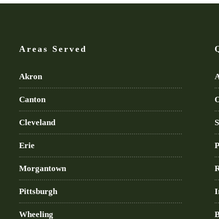
Areas Served
Akron
A
Canton
O
Cleveland
S
Erie
P
Morgantown
R
Pittsburgh
I
Wheeling
B