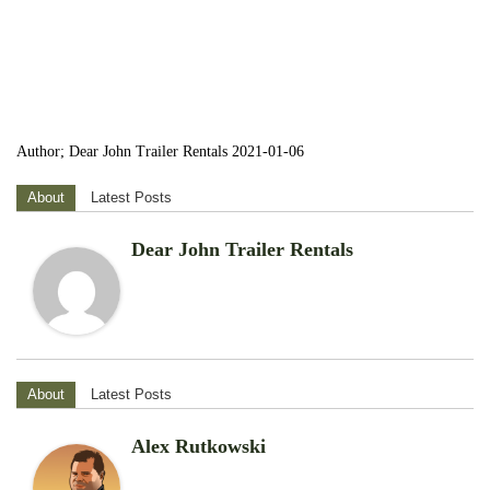
Author; Dear John Trailer Rentals 2021-01-06
About
Latest Posts
Dear John Trailer Rentals
About
Latest Posts
Alex Rutkowski