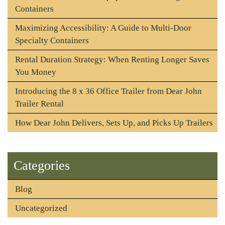
Containers
Maximizing Accessibility: A Guide to Multi-Door
Specialty Containers
Rental Duration Strategy: When Renting Longer Saves
You Money
Introducing the 8 x 36 Office Trailer from Dear John
Trailer Rental
How Dear John Delivers, Sets Up, and Picks Up Trailers
Categories
Blog
Uncategorized