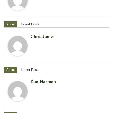
About
Latest Posts
Chris James
About
Latest Posts
Dan Harmon