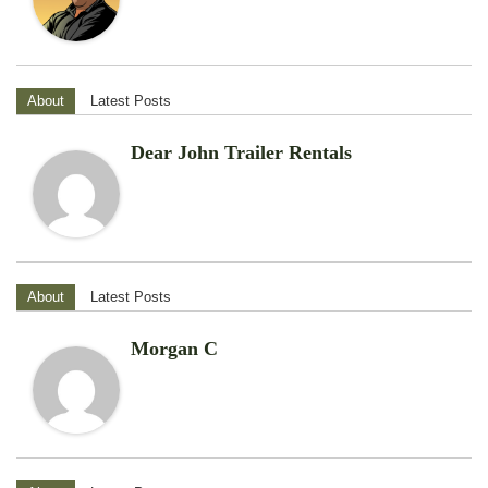
About
Latest Posts
Dear John Trailer Rentals
About
Latest Posts
Morgan C