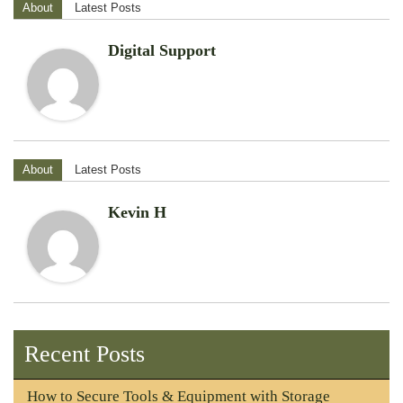
About
Latest Posts
Digital Support
About
Latest Posts
Kevin H
Recent Posts
How to Secure Tools & Equipment with Storage