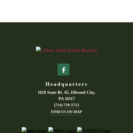
Headquarters
1618 State Rt. 65, Ellwood City,
PA 16117
(724) 758-5713
FIND US ON MAP