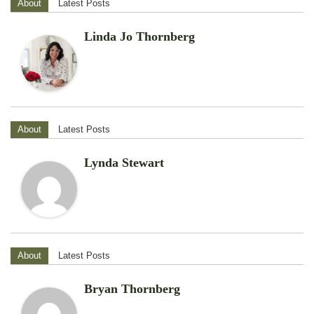
About
Latest Posts
Linda Jo Thornberg
About
Latest Posts
Lynda Stewart
About
Latest Posts
Bryan Thornberg