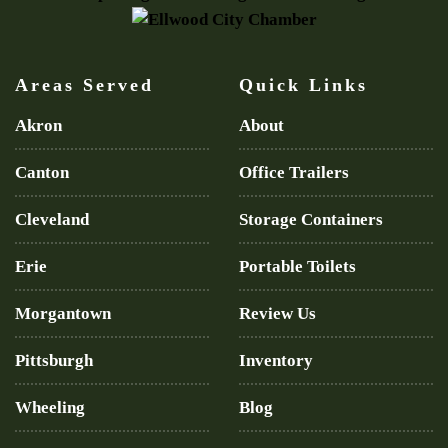
Areas Served
Quick Links
Akron
About
Canton
Office Trailers
Cleveland
Storage Containers
Erie
Portable Toilets
Morgantown
Review Us
Pittsburgh
Inventory
Wheeling
Blog