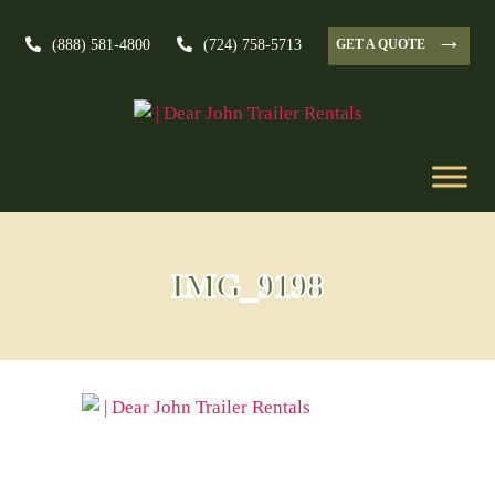
→
GET A QUOTE
(888) 581-4800
(724) 758-5713
IMG_9198