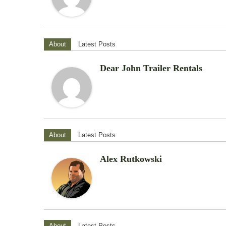
About
Latest Posts
Dear John Trailer Rentals
About
Latest Posts
Alex Rutkowski
About
Latest Posts