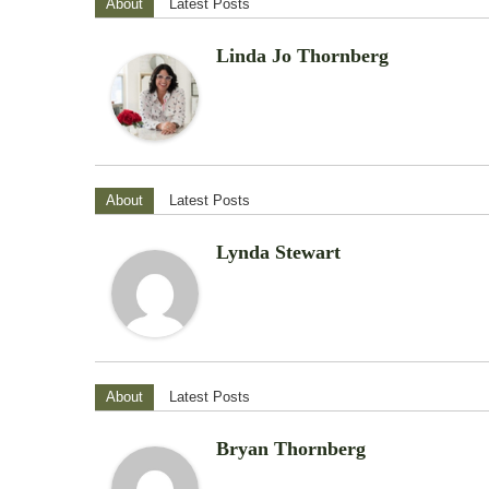
About
Latest Posts
Linda Jo Thornberg
About
Latest Posts
Lynda Stewart
About
Latest Posts
Bryan Thornberg