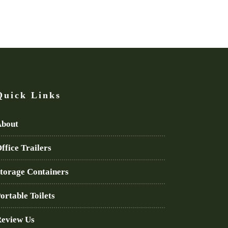
Quick Links
bout
ffice Trailers
torage Containers
ortable Toilets
eview Us