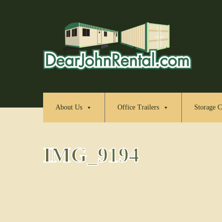
About Us
Office Trailers
Storage C
IMG_9194