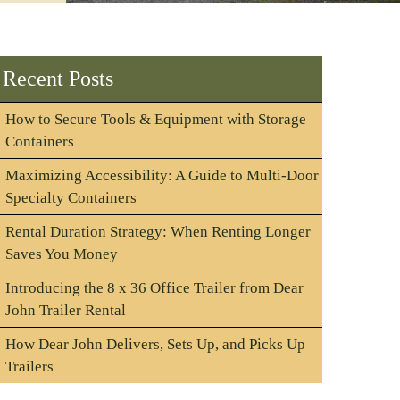
Recent Posts
How to Secure Tools & Equipment with Storage
Containers
Maximizing Accessibility: A Guide to Multi-Door
Specialty Containers
Rental Duration Strategy: When Renting Longer
Saves You Money
Introducing the 8 x 36 Office Trailer from Dear
John Trailer Rental
How Dear John Delivers, Sets Up, and Picks Up
Trailers