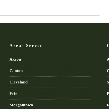
Areas Served
Akron
A
Canton
O
Cleveland
S
Erie
P
Morgantown
R