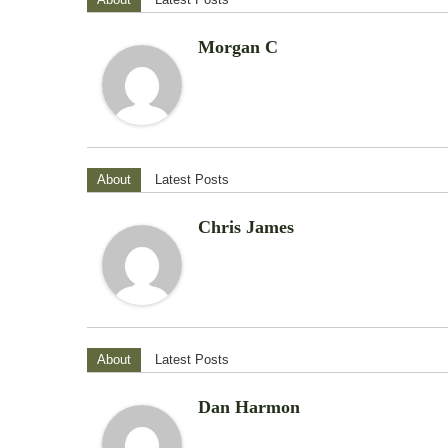
Morgan C
About
Latest Posts
Chris James
About
Latest Posts
Dan Harmon