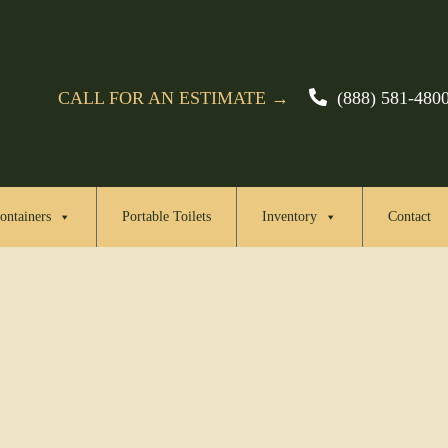
CALL FOR AN ESTIMATE →
(888) 581-480
ontainers
Portable Toilets
Inventory
Contact