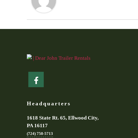
Headquarters
1618 State Rt. 65, Ellwood City,
PA 16117
(724) 758-5713