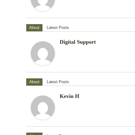
About
Latest Posts
Digital Support
About
Latest Posts
Kevin H