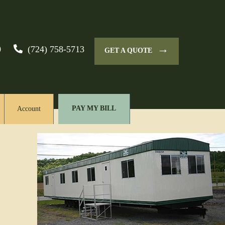
→
0
(724) 758-5713
GET A QUOTE
PAY MY BILL
Account