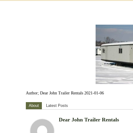
Author; Dear John Trailer Rentals 2021-01-06
About
Latest Posts
Dear John Trailer Rentals