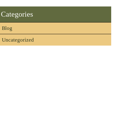
Categories
Blog
Uncategorized