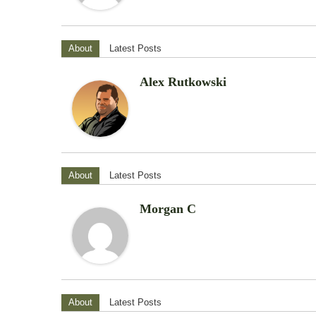
About
Latest Posts
Alex Rutkowski
About
Latest Posts
Morgan C
About
Latest Posts