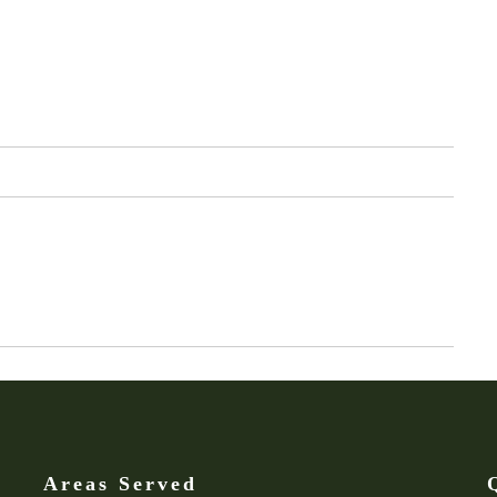
Areas Served