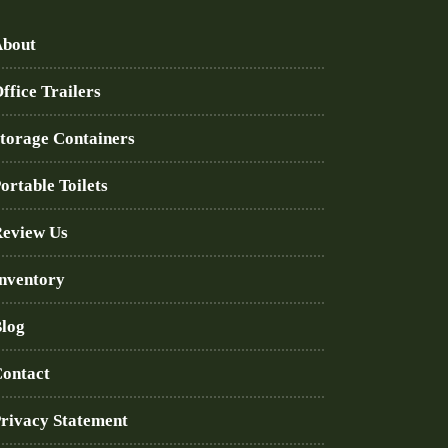
bout
ffice Trailers
torage Containers
ortable Toilets
eview Us
nventory
log
ontact
rivacy Statement