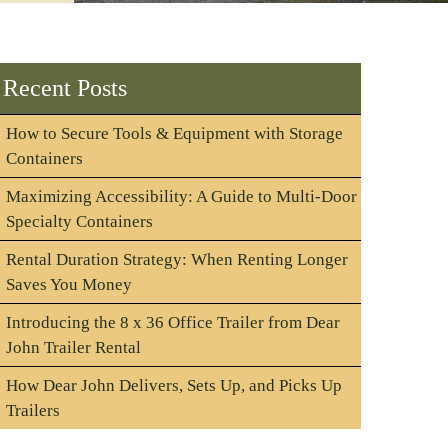
Recent Posts
How to Secure Tools & Equipment with Storage
Containers
Maximizing Accessibility: A Guide to Multi-Door
Specialty Containers
Rental Duration Strategy: When Renting Longer
Saves You Money
Introducing the 8 x 36 Office Trailer from Dear
John Trailer Rental
How Dear John Delivers, Sets Up, and Picks Up
Trailers