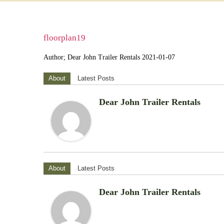
floorplan19
Author; Dear John Trailer Rentals 2021-01-07
About
Latest Posts
Dear John Trailer Rentals
About
Latest Posts
Dear John Trailer Rentals