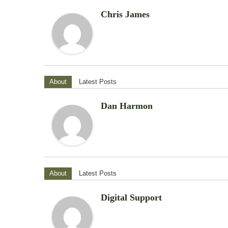
Chris James
About
Latest Posts
Dan Harmon
About
Latest Posts
Digital Support