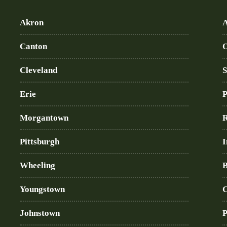
Akron
A
Canton
O
Cleveland
S
Erie
P
Morgantown
R
Pittsburgh
I
Wheeling
B
Youngstown
C
Johnstown
P