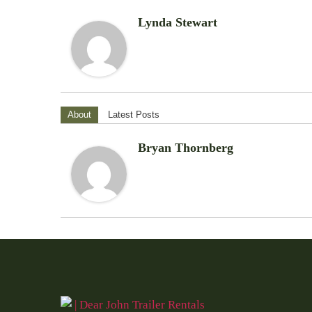
Lynda Stewart
About
Latest Posts
Bryan Thornberg