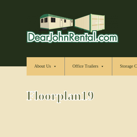
About Us
Office Trailers
Storage C
Floorplan19