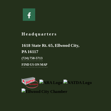
Headquarters
1618 State Rt. 65, Ellwood City,
PA 16117
(724) 758-5713
FIND US ON MAP