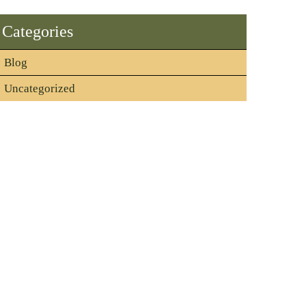
Categories
Blog
Uncategorized