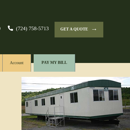
→
0
(724) 758-5713
GET A QUOTE
PAY MY BILL
Account