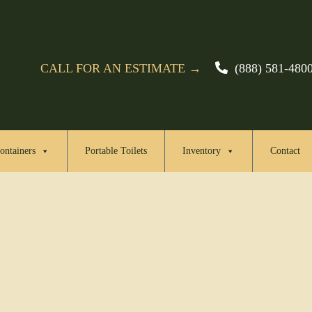
CALL FOR AN ESTIMATE →
(888) 581-480
ontainers
Portable Toilets
Inventory
Contact