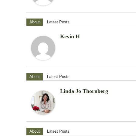
About
Latest Posts
Kevin H
About
Latest Posts
Linda Jo Thornberg
About
Latest Posts