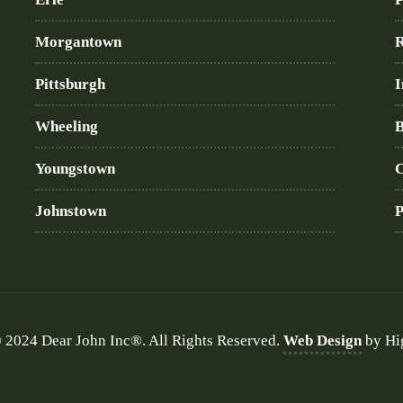
Morgantown
R
Pittsburgh
I
Wheeling
B
Youngstown
C
Johnstown
P
 2024 Dear John Inc®. All Rights Reserved.
Web Design
by Hi