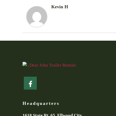
Kevin H
Headquarters
1618 State Rt. 65, Ellwood City,