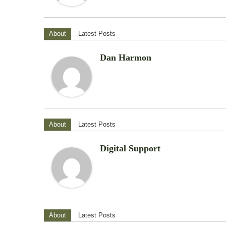
About
Latest Posts
Dan Harmon
About
Latest Posts
Digital Support
About
Latest Posts