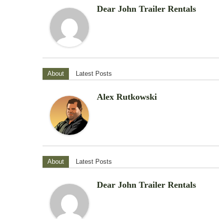
Dear John Trailer Rentals
About
Latest Posts
Alex Rutkowski
About
Latest Posts
Dear John Trailer Rentals