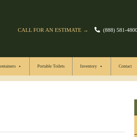
CALL FOR AN ESTIMATE →
(888) 581-480
ontainers
Portable Toilets
Inventory
Contact