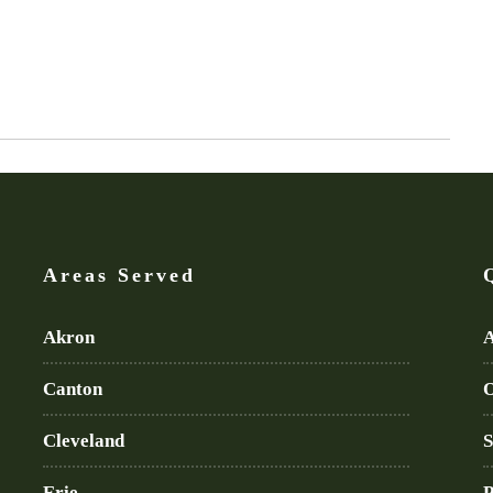
Areas Served
Akron
A
Canton
O
Cleveland
S
Erie
P