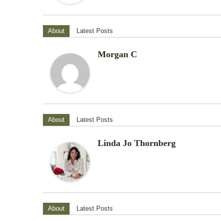
About
Latest Posts
Morgan C
About
Latest Posts
Linda Jo Thornberg
About
Latest Posts