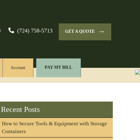
→
0
(724) 758-5713
GET A QUOTE
PAY MY BILL
Account
Recent Posts
How to Secure Tools & Equipment with Storage
Containers