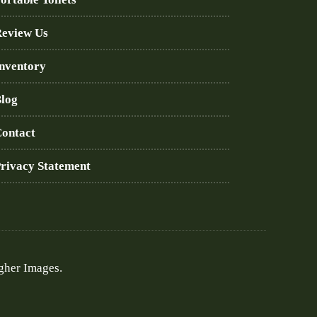
eview Us
nventory
log
ontact
rivacy Statement
gher Images.