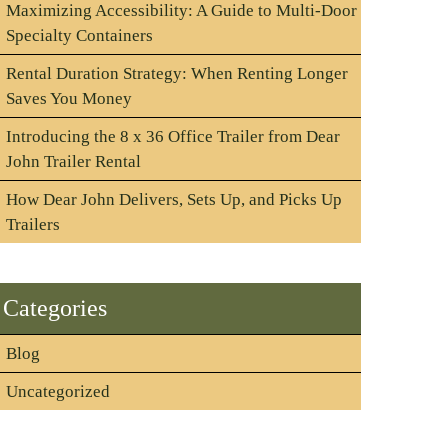
Maximizing Accessibility: A Guide to Multi-Door
Specialty Containers
Rental Duration Strategy: When Renting Longer
Saves You Money
Introducing the 8 x 36 Office Trailer from Dear
John Trailer Rental
How Dear John Delivers, Sets Up, and Picks Up
Trailers
Categories
Blog
Uncategorized