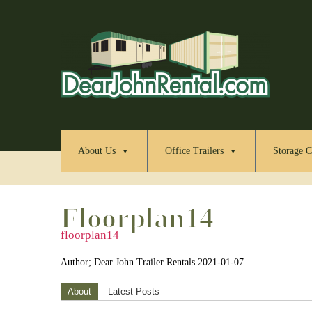
About Us
Office Trailers
Storage C
Floorplan14
floorplan14
Author; Dear John Trailer Rentals 2021-01-07
About
Latest Posts