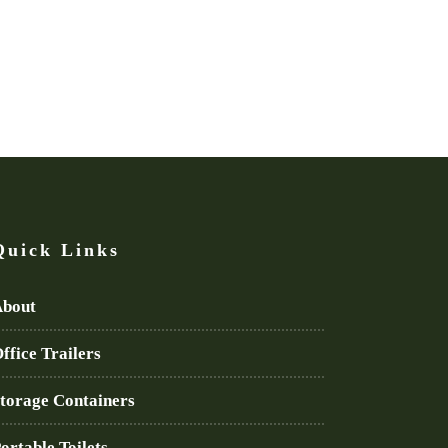
Quick Links
bout
ffice Trailers
torage Containers
ortable Toilets