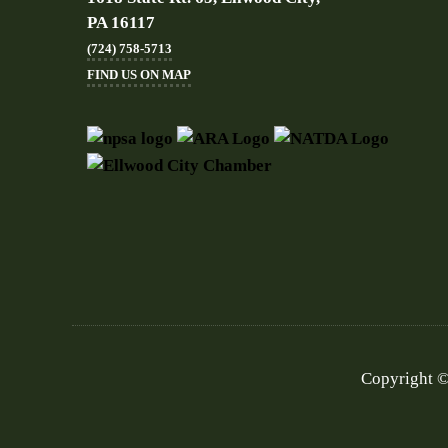
PA 16117
(724) 758-5713
FIND US ON MAP
Copyright ©