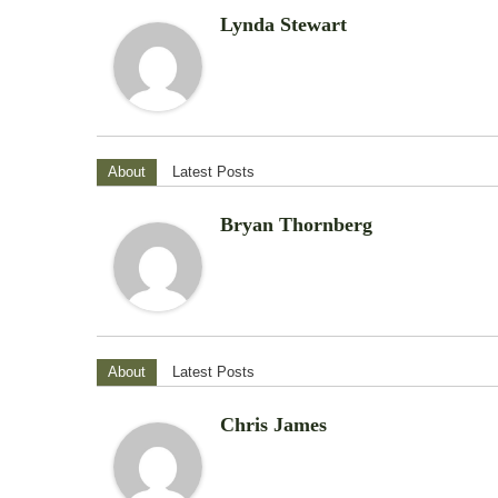
Lynda Stewart
About
Latest Posts
Bryan Thornberg
About
Latest Posts
Chris James