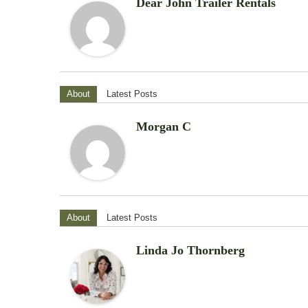
Dear John Trailer Rentals
About
Latest Posts
Morgan C
About
Latest Posts
Linda Jo Thornberg