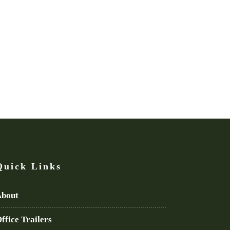
Quick Links
bout
ffice Trailers