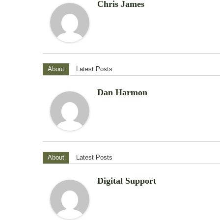
Chris James
About
Latest Posts
Dan Harmon
About
Latest Posts
Digital Support