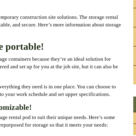
mporary construction site solutions. The storage rental
izable, and secure. Here’s more information about storage
e portable!
ge containers because they’re an ideal solution for
red and set up for you at the job site, but it can also be
verything they need is in one place. You can choose to
o your work schedule and set upper specifications.
tomizable!
age rental pod to suit their unique needs. Here’s some
epurposed for storage so that it meets your needs: