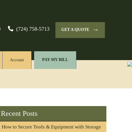
→
0
(724) 758-5713
GET A QUOTE
PAY MY BILL
Account
Recent Posts
How to Secure Tools & Equipment with Storage