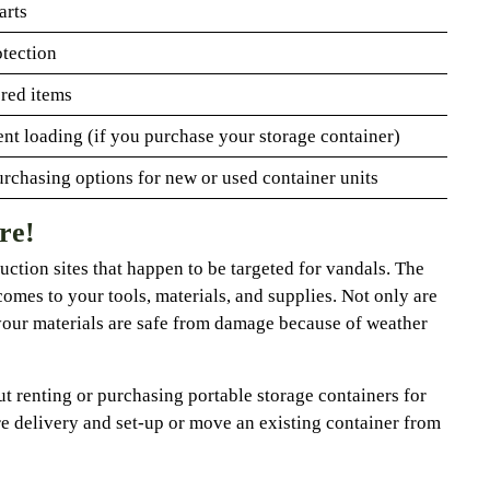
arts
otection
ored items
nt loading (if you purchase your storage container)
urchasing options for new or used container units
re!
ruction sites that happen to be targeted for vandals. The
comes to your tools, materials, and supplies. Not only are
your materials are safe from damage because of weather
t renting or purchasing portable storage containers for
e delivery and set-up or move an existing container from