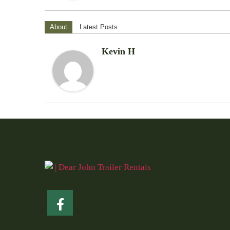
About
Latest Posts
Kevin H