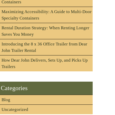
Containers
Maximizing Accessibility: A Guide to Multi-Door
Specialty Containers
Rental Duration Strategy: When Renting Longer
Saves You Money
Introducing the 8 x 36 Office Trailer from Dear
John Trailer Rental
How Dear John Delivers, Sets Up, and Picks Up
Trailers
Categories
Blog
Uncategorized