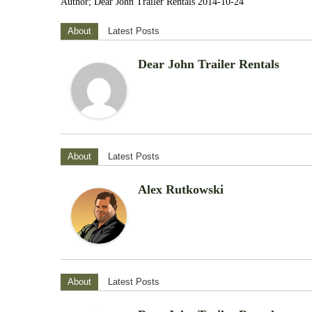
Author; Dear John Trailer Rentals 2014-10-24
About
Latest Posts
Dear John Trailer Rentals
About
Latest Posts
Alex Rutkowski
About
Latest Posts