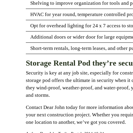
Shelving to improve organization for tools and p
HVAC for year round, temperature controlled pr
Opt for overhead lighting for 24 x 7 access to st
Additional doors or wider door for large equipme
Short-term rentals, long-term leases, and other p
Storage Rental Pod they’re secu
Security is key at any job site, especially for const
storage pod offers the ultimate in security when it 
they wind-proof, weather-proof, and water-proof, 
and storms.
Contact Dear John today for more information abou
your next construction project. Whether you requir
one location to another, we’ve got you covered.