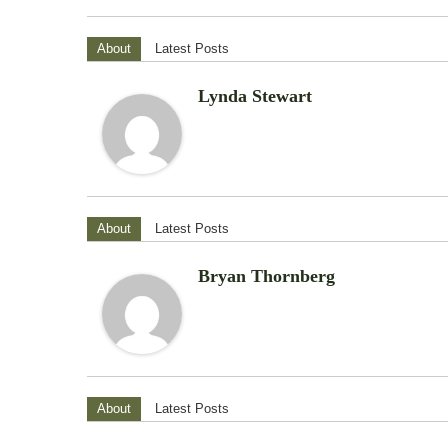
About
Latest Posts
Lynda Stewart
About
Latest Posts
Bryan Thornberg
About
Latest Posts