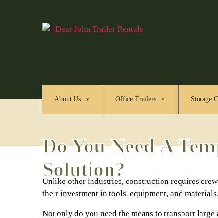
About Us
Office Trailers
Storage C
Do You Need A Temp
Solution?
Unlike other industries, construction requires crews
their investment in tools, equipment, and materials
Not only do you need the means to transport large