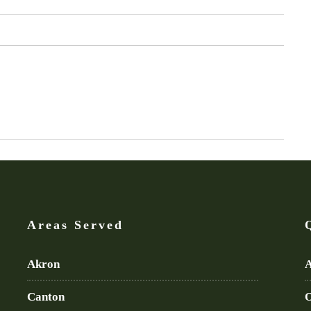
Areas Served
Akron
A
Canton
O