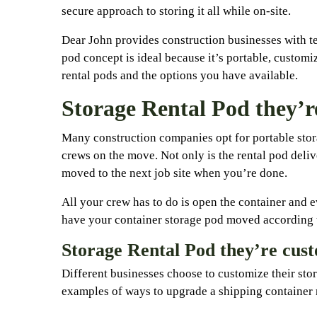
secure approach to storing it all while on-site.
Dear John provides construction businesses with te
pod concept is ideal because it’s portable, custom
rental pods and the options you have available.
Storage Rental Pod they’r
Many construction companies opt for portable stora
crews on the move. Not only is the rental pod delive
moved to the next job site when you’re done.
All your crew has to do is open the container and e
have your container storage pod moved according t
Storage Rental Pod they’re cus
Different businesses choose to customize their stor
examples of ways to upgrade a shipping container r