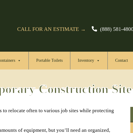
CALL FOR AN ESTIMATE →
(888) 581-480
ontainers
Portable Toilets
Inventory
Contact
orary Construction Site
 to relocate often to various job sites while protecting
.
 amounts of equipment, but you’ll need an organized,