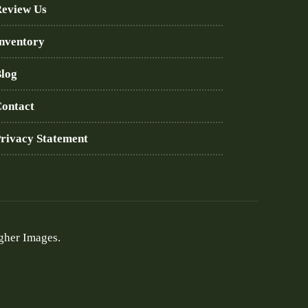
eview Us
nventory
log
ontact
rivacy Statement
gher Images.