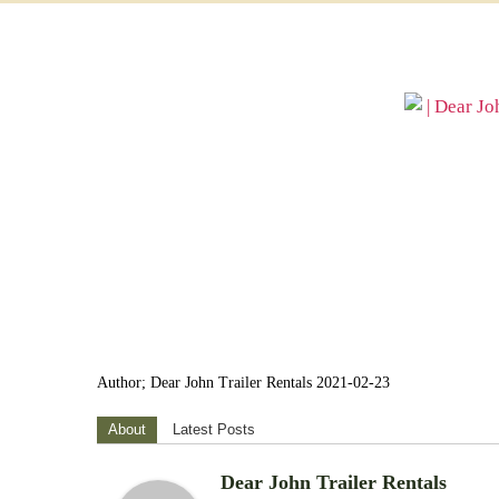
Author; Dear John Trailer Rentals 2021-02-23
About
Latest Posts
Dear John Trailer Rentals