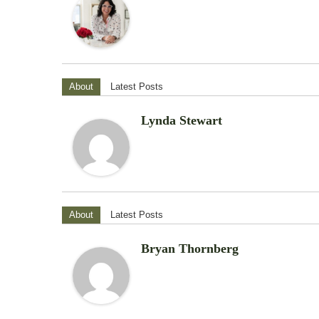
About
Latest Posts
Lynda Stewart
About
Latest Posts
Bryan Thornberg