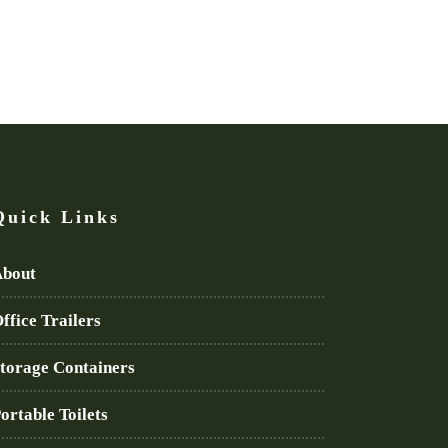
Quick Links
bout
ffice Trailers
torage Containers
ortable Toilets