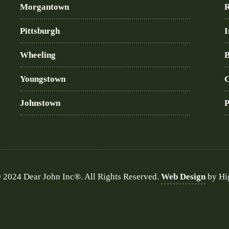
Morgantown
R
Pittsburgh
I
Wheeling
B
Youngstown
C
Johnstown
P
 2024 Dear John Inc®. All Rights Reserved.
Web Design
by Hi