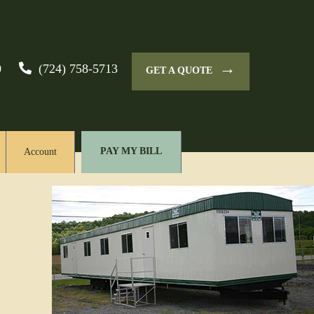
→
0
(724) 758-5713
GET A QUOTE
PAY MY BILL
Account