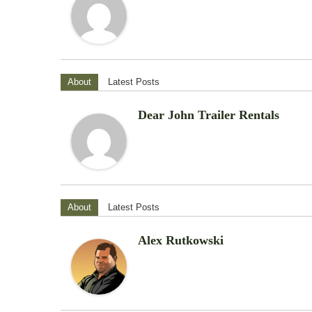
About
Latest Posts
Dear John Trailer Rentals
About
Latest Posts
Alex Rutkowski