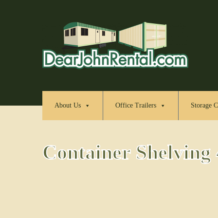
About Us
Office Trailers
Storage C
Container Shelving 