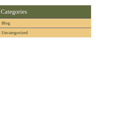
Categories
Blog
Uncategorized