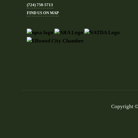
(724) 758-5713
FIND US ON MAP
Copyright ©