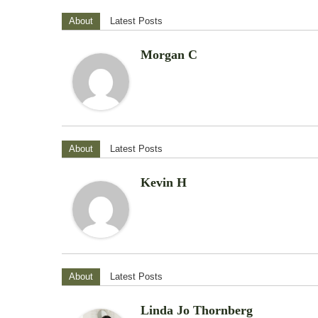
About
Latest Posts
Morgan C
About
Latest Posts
Kevin H
About
Latest Posts
Linda Jo Thornberg