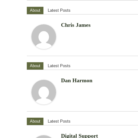
About
Latest Posts
Chris James
About
Latest Posts
Dan Harmon
About
Latest Posts
Digital Support