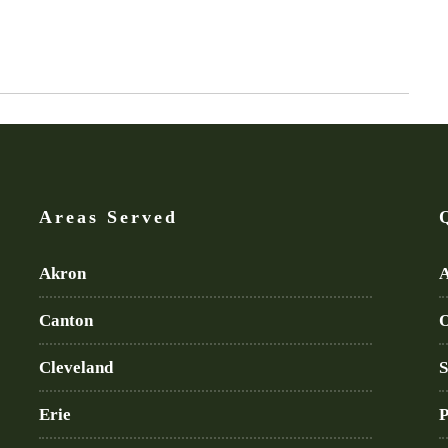
Areas Served
Akron
A
Canton
O
Cleveland
S
Erie
P