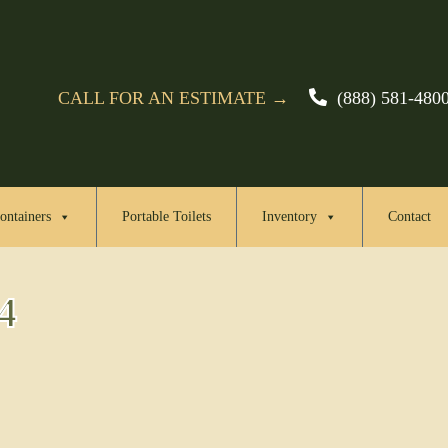
CALL FOR AN ESTIMATE →
(888) 581-480
ontainers
Portable Toilets
Inventory
Contact
4