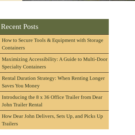
Recent Posts
How to Secure Tools & Equipment with Storage
Containers
Maximizing Accessibility: A Guide to Multi-Door
Specialty Containers
Rental Duration Strategy: When Renting Longer
Saves You Money
Introducing the 8 x 36 Office Trailer from Dear
John Trailer Rental
How Dear John Delivers, Sets Up, and Picks Up
Trailers