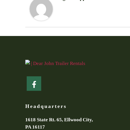
Headquarters
1618 State Rt. 65, Ellwood City,
PA 16117