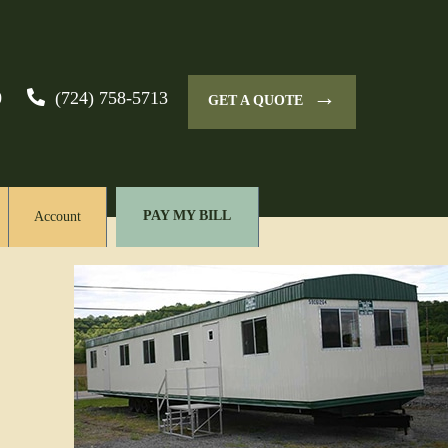
→
0
(724) 758-5713
GET A QUOTE
PAY MY BILL
Account