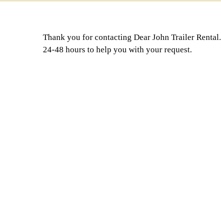
Thank you for contacting Dear John Trailer Rental.
24-48 hours to help you with your request.