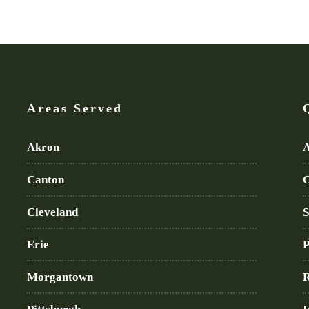
Areas Served
Akron
A
Canton
O
Cleveland
S
Erie
P
Morgantown
R