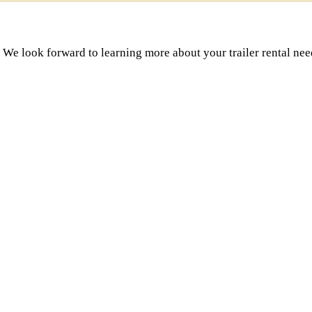
 We look forward to learning more about your trailer rental nee