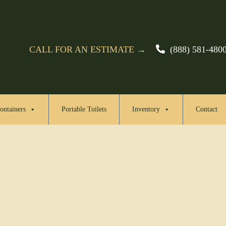
CALL FOR AN ESTIMATE →
(888) 581-480
ontainers
Portable Toilets
Inventory
Contact