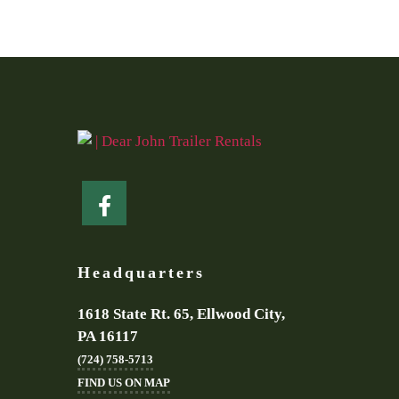
Headquarters
1618 State Rt. 65, Ellwood City,
PA 16117
(724) 758-5713
FIND US ON MAP