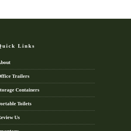
Quick Links
bout
ffice Trailers
torage Containers
ortable Toilets
eview Us