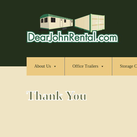
About Us
Office Trailers
Storage C
Thank You