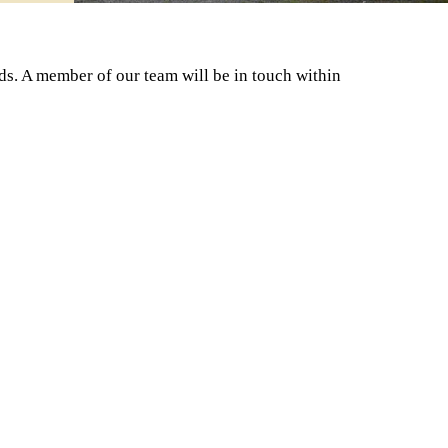
ds. A member of our team will be in touch within