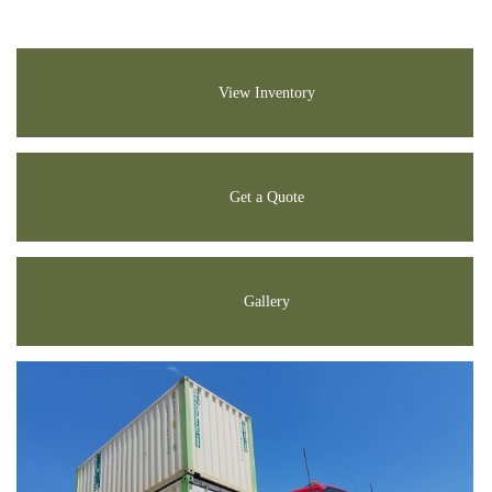
View Inventory
Get a Quote
Gallery