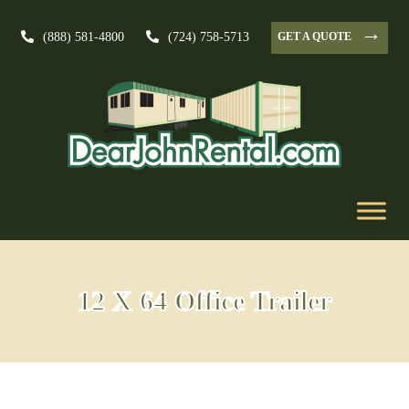
→
GET A QUOTE
(888) 581-4800
(724) 758-5713
12 X 64 Office Trailer