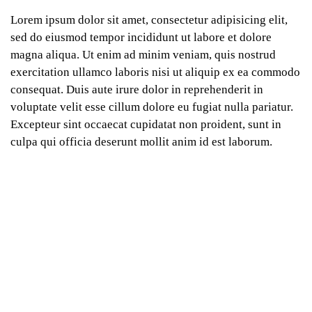
Lorem ipsum dolor sit amet, consectetur adipisicing elit,
sed do eiusmod tempor incididunt ut labore et dolore
magna aliqua. Ut enim ad minim veniam, quis nostrud
exercitation ullamco laboris nisi ut aliquip ex ea commodo
consequat. Duis aute irure dolor in reprehenderit in
voluptate velit esse cillum dolore eu fugiat nulla pariatur.
Excepteur sint occaecat cupidatat non proident, sunt in
culpa qui officia deserunt mollit anim id est laborum.