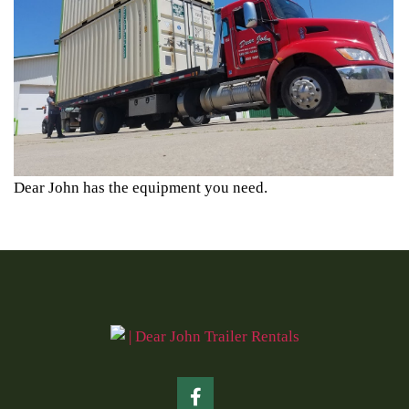
Dear John has the equipment you need.