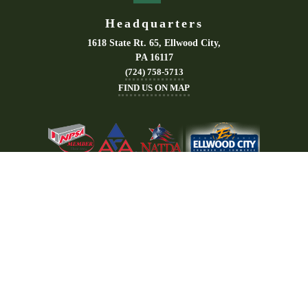
Headquarters
1618 State Rt. 65, Ellwood City,
PA 16117
(724) 758-5713
FIND US ON MAP
Areas Served
Quick Links
Akron
About
Canton
Office Trailers
Cleveland
Storage Containers