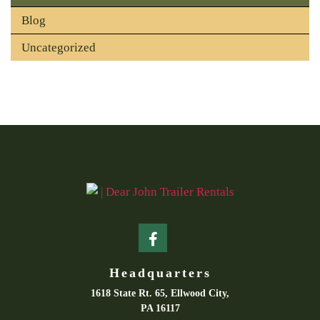
Blog
Uncategorized
Headquarters
1618 State Rt. 65, Ellwood City,
PA 16117