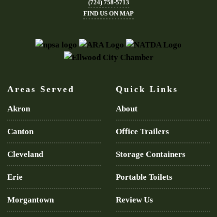
(724) 758-5713
FIND US ON MAP
Areas Served
Quick Links
Akron
About
Canton
Office Trailers
Cleveland
Storage Containers
Erie
Portable Toilets
Morgantown
Review Us