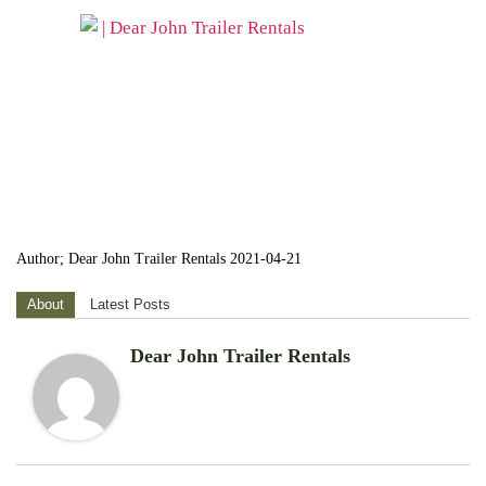
Author; Dear John Trailer Rentals 2021-04-21
About
Latest Posts
Dear John Trailer Rentals