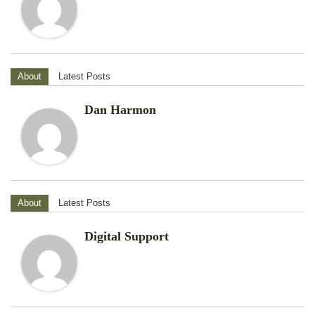
About
Latest Posts
Dan Harmon
About
Latest Posts
Digital Support