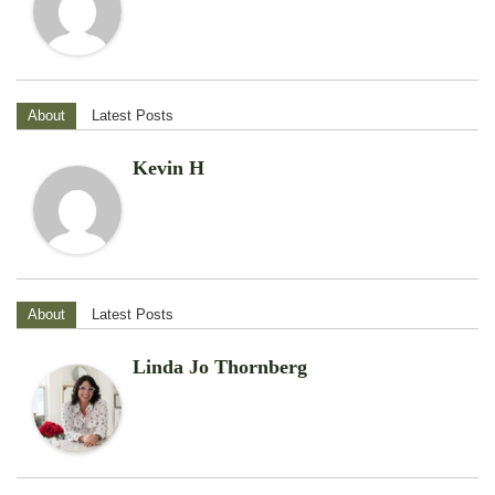
About
Latest Posts
Kevin H
About
Latest Posts
Linda Jo Thornberg