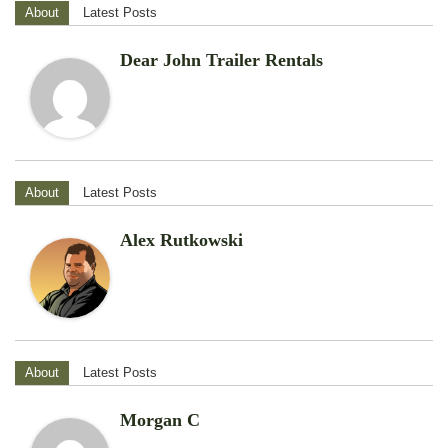
About
Latest Posts
Dear John Trailer Rentals
About
Latest Posts
Alex Rutkowski
About
Latest Posts
Morgan C