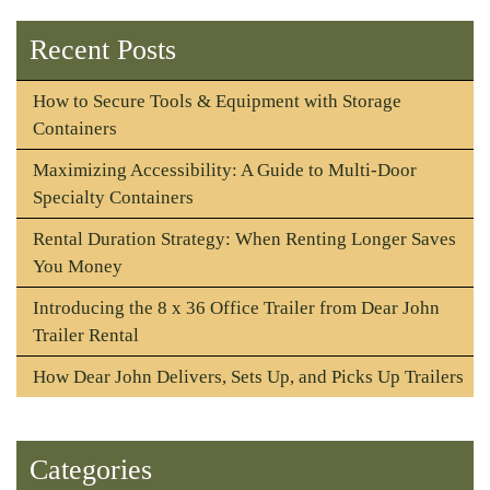
Recent Posts
How to Secure Tools & Equipment with Storage
Containers
Maximizing Accessibility: A Guide to Multi-Door
Specialty Containers
Rental Duration Strategy: When Renting Longer Saves
You Money
Introducing the 8 x 36 Office Trailer from Dear John
Trailer Rental
How Dear John Delivers, Sets Up, and Picks Up Trailers
Categories