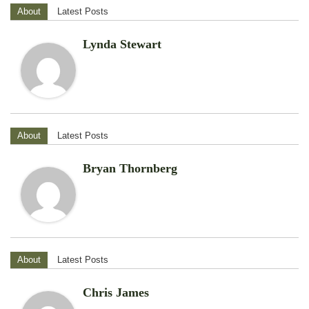
About
Latest Posts
Lynda Stewart
About
Latest Posts
Bryan Thornberg
About
Latest Posts
Chris James