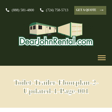
→
GET A QUOTE
(888) 581-4800
(724) 758-5713
Toilet-Trailer-Floorplan-2-
Updated-1-Page-001