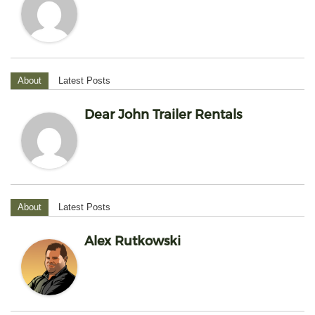
About
Latest Posts
Dear John Trailer Rentals
About
Latest Posts
Alex Rutkowski