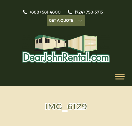
(888) 581-4800
(724) 758-5713
→
GET A QUOTE
IMG_6129