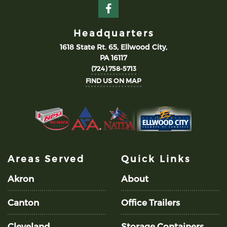
Headquarters
1618 State Rt. 65, Ellwood City,
PA 16117
(724) 758-5713
FIND US ON MAP
Areas Served
Quick Links
Akron
About
Canton
Office Trailers
Cleveland
Storage Containers