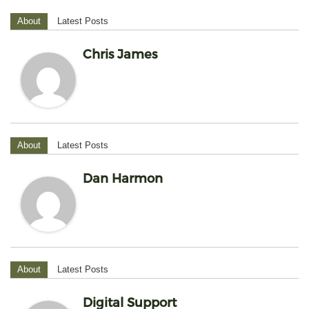
About
Latest Posts
Chris James
About
Latest Posts
Dan Harmon
About
Latest Posts
Digital Support