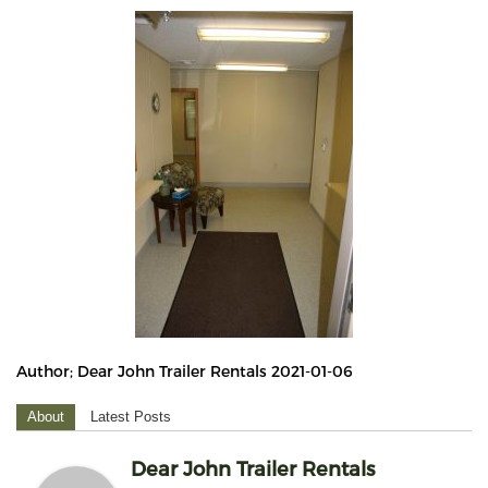
Author; Dear John Trailer Rentals 2021-01-06
About
Latest Posts
Dear John Trailer Rentals