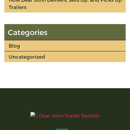
Trailers
Categories
Blog
Uncategorized