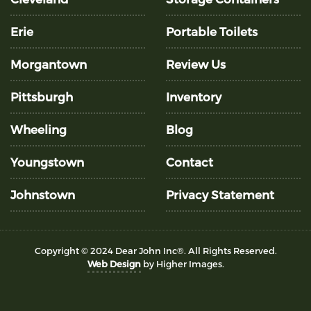
Erie
Portable Toilets
Morgantown
Review Us
Pittsburgh
Inventory
Wheeling
Blog
Youngstown
Contact
Johnstown
Privacy Statement
Copyright © 2024 Dear John Inc®. All Rights Reserved.
Web Design
by Higher Images.