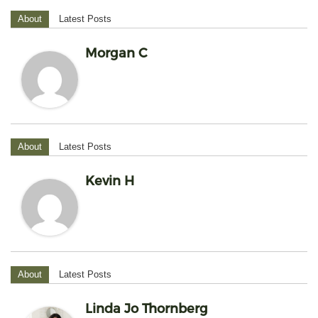
About
Latest Posts
Morgan C
About
Latest Posts
Kevin H
About
Latest Posts
Linda Jo Thornberg