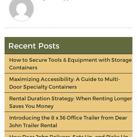
Recent Posts
How to Secure Tools & Equipment with Storage
Containers
Maximizing Accessibility: A Guide to Multi-
Door Specialty Containers
Rental Duration Strategy: When Renting Longer
Saves You Money
Introducing the 8 x 36 Office Trailer from Dear
John Trailer Rental
How Dear John Delivers, Sets Up, and Picks Up