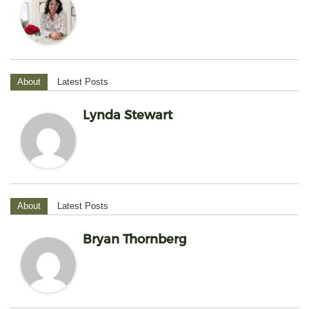
About
Latest Posts
Lynda Stewart
About
Latest Posts
Bryan Thornberg